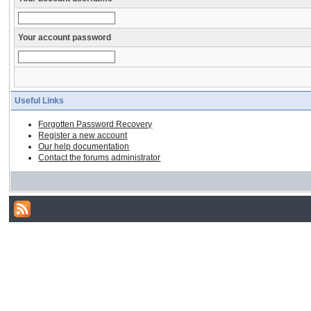
Your account password
Useful Links
Forgotten Password Recovery
Register a new account
Our help documentation
Contact the forums administrator