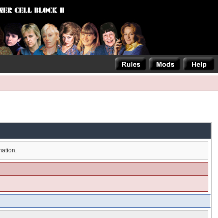
mation.