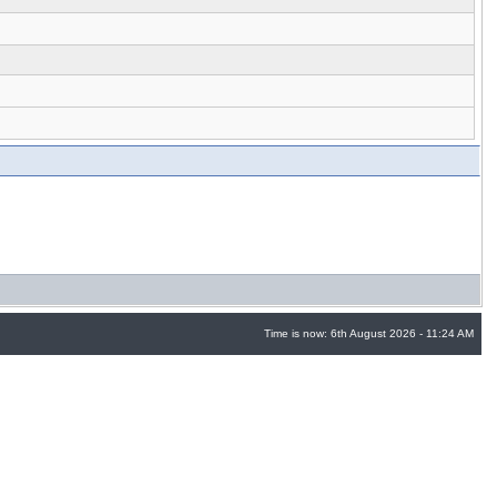
Time is now: 6th August 2026 - 11:24 AM