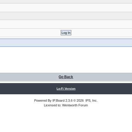
Go Back
Lo-Fi Version
Powered By
IP.Board
2.3.6 © 2026
IPS, Inc
.
Licensed to: Wentworth Forum