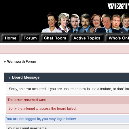
Wentworth Forum
Board Message
Sorry, an error occurred. If you are unsure on how to use a feature, or don't k
The error returned was:
Sorry the attempt to access the board failed.
You are not logged in, you may log in below
Your account username