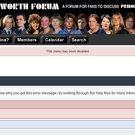
This menu has been disabled
now why you got this error message, try looking through the help files for more infor