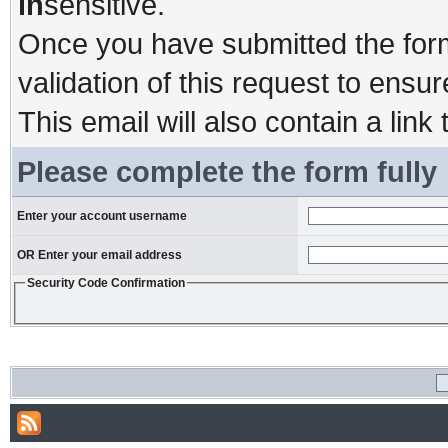
in
sensitive.
Once you have submitted the form,
validation of this request to ensu
This email will also contain a link 
Please complete the form fully
Enter your account username
OR Enter your email address
Security Code Confirmation