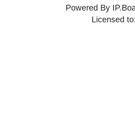
Powered By
IP.Bo
Licensed t