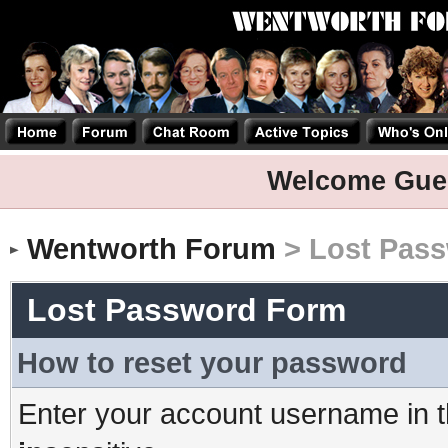
Welcome Gue
Wentworth Forum
> Lost Pas
Lost Password Form
How to reset your password
Enter your account username in t