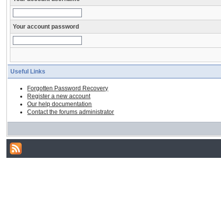
Your account password
Useful Links
Forgotten Password Recovery
Register a new account
Our help documentation
Contact the forums administrator