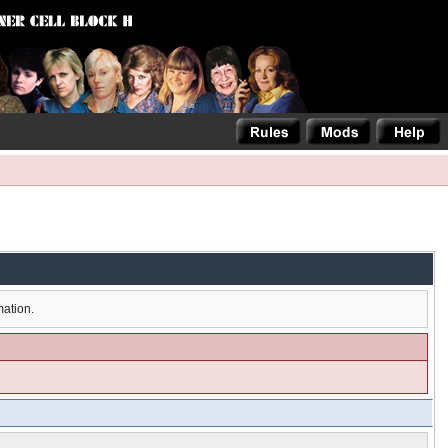
mation.