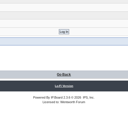
Go Back
Lo-Fi Version
Powered By
IP.Board
2.3.6 © 2026
IPS, Inc
.
Licensed to: Wentworth Forum