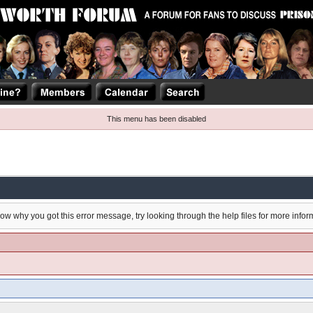
This menu has been disabled
now why you got this error message, try looking through the help files for more infor