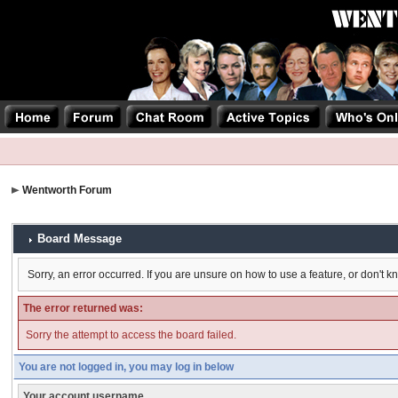
Wentworth Forum
Board Message
Sorry, an error occurred. If you are unsure on how to use a feature, or don't k
The error returned was:
Sorry the attempt to access the board failed.
You are not logged in, you may log in below
Your account username