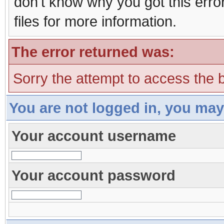
don't know why you got this erro
files for more information.
The error returned was:
Sorry the attempt to access the b
You are not logged in, you may
Your account username
Your account password