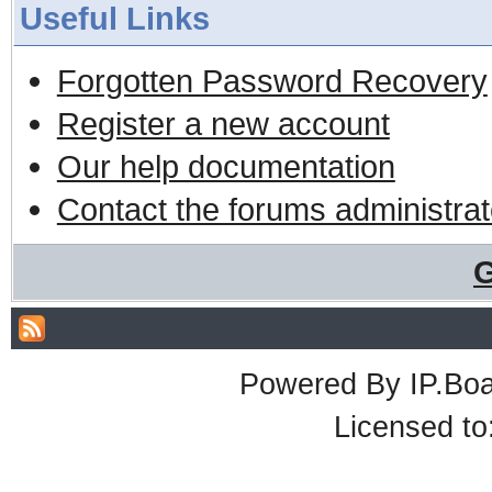
Useful Links
Forgotten Password Recovery
Register a new account
Our help documentation
Contact the forums administrat
G
Powered By
IP.Bo
Licensed t