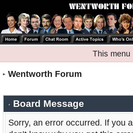
This menu 
Wentworth Forum
Board Message
Sorry, an error occurred. If you 