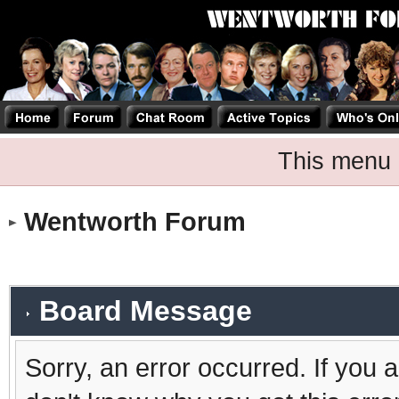
This menu 
Wentworth Forum
Board Message
Sorry, an error occurred. If you 