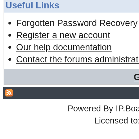
Useful Links
Forgotten Password Recovery
Register a new account
Our help documentation
Contact the forums administrat
G
Powered By
IP.Bo
Licensed t