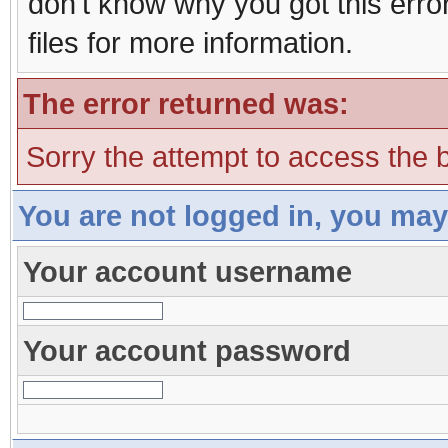
don't know why you got this erro
files for more information.
The error returned was:
Sorry the attempt to access the b
You are not logged in, you may
Your account username
Your account password