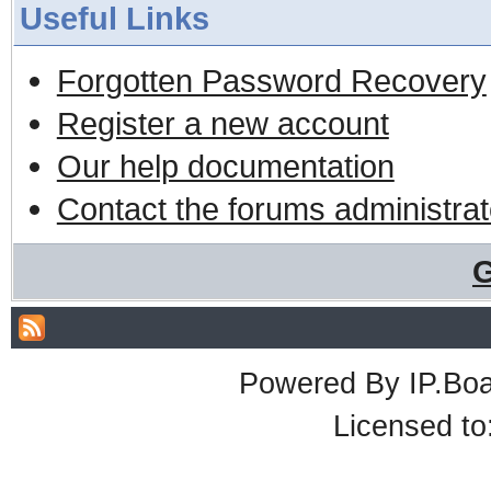
Useful Links
Forgotten Password Recovery
Register a new account
Our help documentation
Contact the forums administrat
G
Powered By
IP.Bo
Licensed t