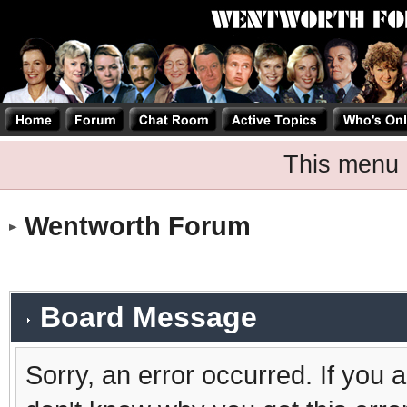
This menu 
Wentworth Forum
Board Message
Sorry, an error occurred. If you 