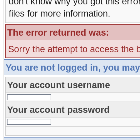
don't know why you got this erro
files for more information.
The error returned was:
Sorry the attempt to access the b
You are not logged in, you may
Your account username
Your account password