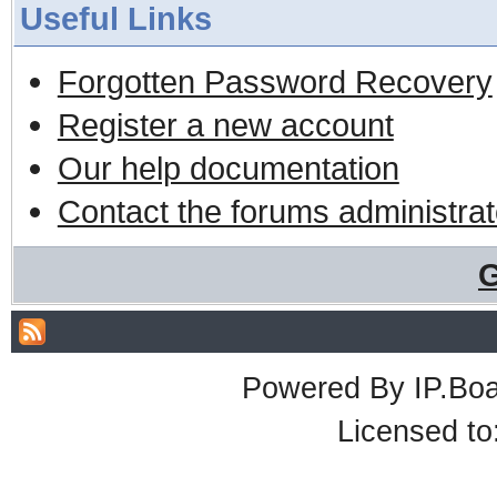
Useful Links
Forgotten Password Recovery
Register a new account
Our help documentation
Contact the forums administrat
G
Powered By
IP.Bo
Licensed t