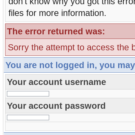
don't know why you got this erro
files for more information.
The error returned was:
Sorry the attempt to access the b
You are not logged in, you may
Your account username
Your account password