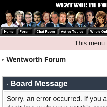
This menu 
Wentworth Forum
Board Message
Sorry, an error occurred. If you 