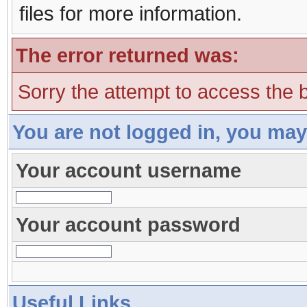
files for more information.
The error returned was:
Sorry the attempt to access the b
You are not logged in, you may
Your account username
Your account password
Useful Links