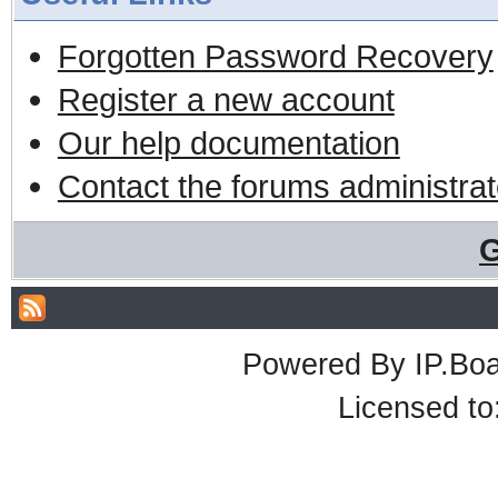
Forgotten Password Recovery
Register a new account
Our help documentation
Contact the forums administrat
G
Powered By
IP.Bo
Licensed t