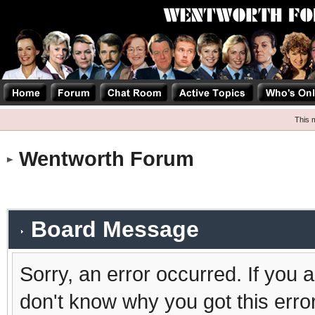
This 
Wentworth Forum
Board Message
Sorry, an error occurred. If you 
don't know why you got this erro