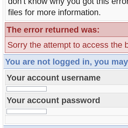
don't know why you got this erro
files for more information.
The error returned was:
Sorry the attempt to access the b
You are not logged in, you may
Your account username
Your account password