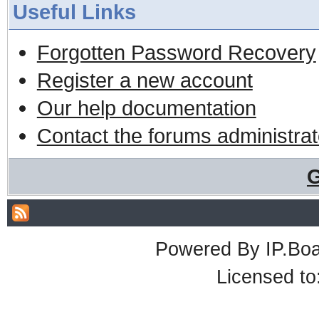
Useful Links
Forgotten Password Recovery
Register a new account
Our help documentation
Contact the forums administrat
G
Powered By
IP.Bo
Licensed t