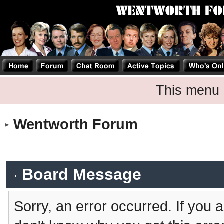
This menu 
Wentworth Forum
Board Message
Sorry, an error occurred. If you 