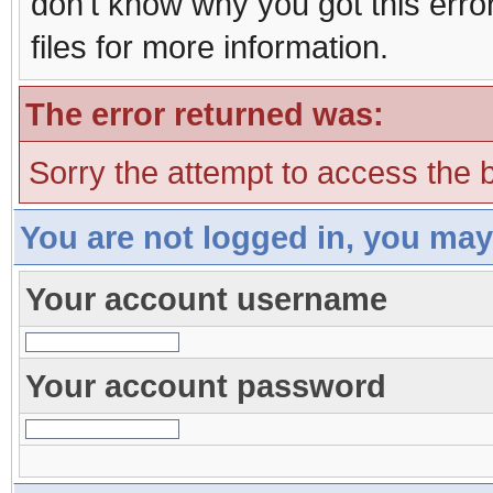
don't know why you got this erro
files for more information.
The error returned was:
Sorry the attempt to access the b
You are not logged in, you may
Your account username
Your account password