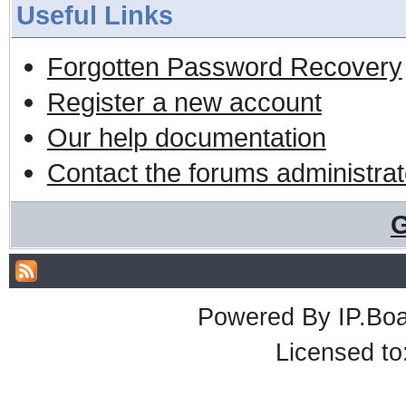
Useful Links
Forgotten Password Recovery
Register a new account
Our help documentation
Contact the forums administrat
G
Powered By
IP.Bo
Licensed t