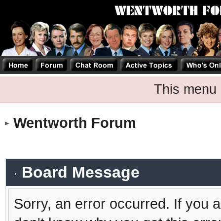
This menu 
Wentworth Forum
Board Message
Sorry, an error occurred. If you 