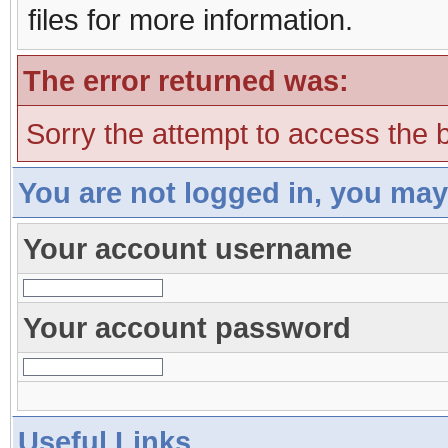
files for more information.
The error returned was:
Sorry the attempt to access the b
You are not logged in, you may
Your account username
Your account password
Useful Links