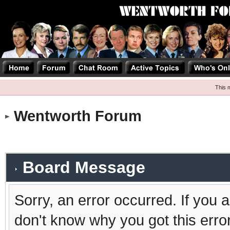
This 
Wentworth Forum
Board Message
Sorry, an error occurred. If you 
don't know why you got this erro