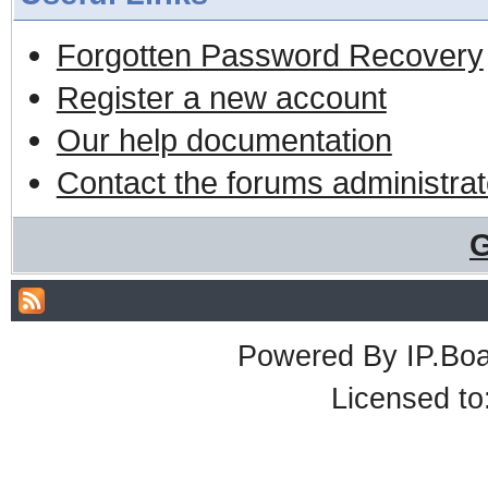
Forgotten Password Recovery
Register a new account
Our help documentation
Contact the forums administrat
G
Powered By
IP.Bo
Licensed t