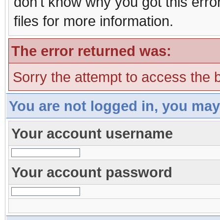
don't know why you got this erro
files for more information.
The error returned was:
Sorry the attempt to access the b
You are not logged in, you may
Your account username
Your account password