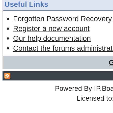
Useful Links
Forgotten Password Recovery
Register a new account
Our help documentation
Contact the forums administrat
G
Powered By
IP.Bo
Licensed t