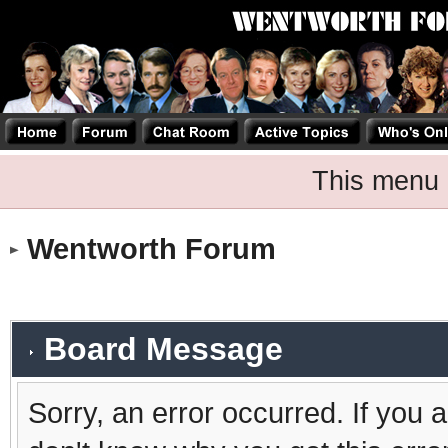
This menu 
Wentworth Forum
Board Message
Sorry, an error occurred. If you 