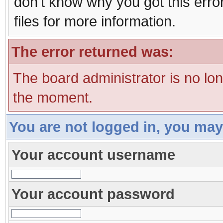
don't know why you got this erro
files for more information.
The error returned was:
The board administrator is no lo
the moment.
You are not logged in, you may
Your account username
Your account password