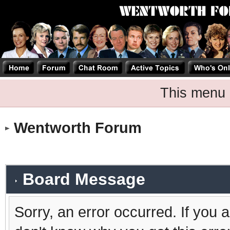
This menu 
Wentworth Forum
Board Message
Sorry, an error occurred. If you 