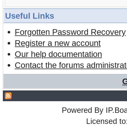
Useful Links
Forgotten Password Recovery
Register a new account
Our help documentation
Contact the forums administrat
G
Powered By
IP.Bo
Licensed t