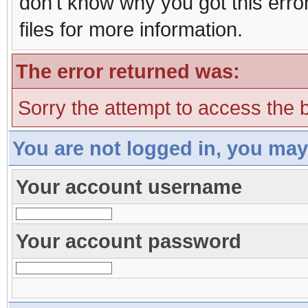
don't know why you got this erro
files for more information.
The error returned was:
Sorry the attempt to access the b
You are not logged in, you may
Your account username
Your account password