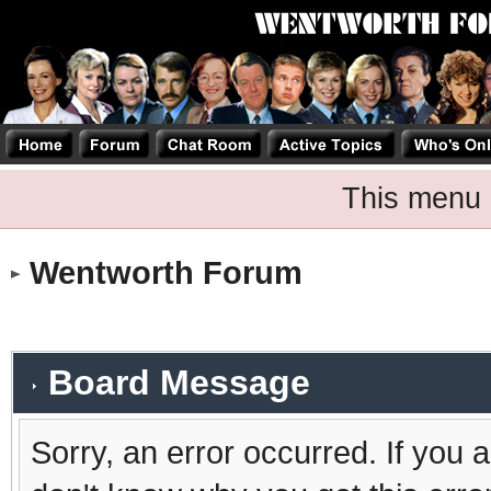
This menu 
Wentworth Forum
Board Message
Sorry, an error occurred. If you 