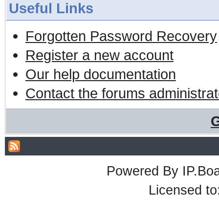
Useful Links
Forgotten Password Recovery
Register a new account
Our help documentation
Contact the forums administrat
G
Powered By
IP.Bo
Licensed t