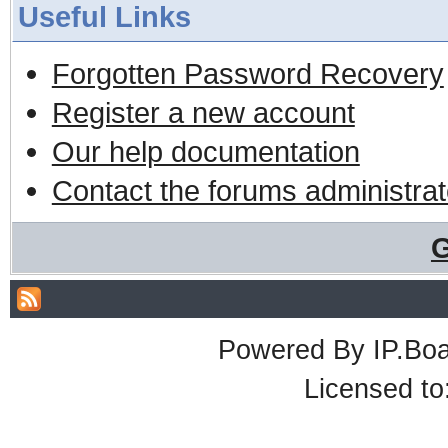
Useful Links
Forgotten Password Recovery
Register a new account
Our help documentation
Contact the forums administrat
G
Powered By
IP.Bo
Licensed t