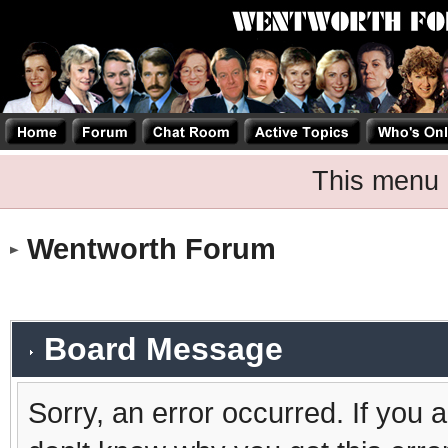
This menu 
Wentworth Forum
Board Message
Sorry, an error occurred. If you 