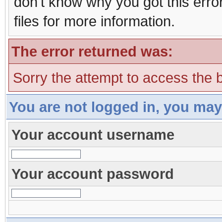
don't know why you got this erro
files for more information.
The error returned was:
Sorry the attempt to access the b
You are not logged in, you may
Your account username
Your account password