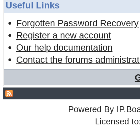
Useful Links
Forgotten Password Recovery
Register a new account
Our help documentation
Contact the forums administrat
G
Powered By
IP.Bo
Licensed t