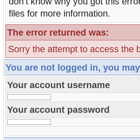
don't know why you got this erro
files for more information.
The error returned was:
Sorry the attempt to access the b
You are not logged in, you may
Your account username
Your account password