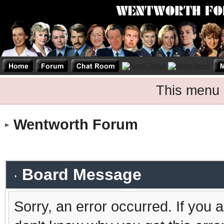
This menu 
Wentworth Forum
Board Message
Sorry, an error occurred. If you 