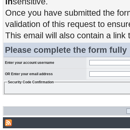
in
sensitive.
Once you have submitted the form,
validation of this request to ensu
This email will also contain a link 
Please complete the form fully
Enter your account username
OR Enter your email address
Security Code Confirmation