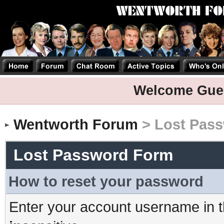
Welcome Gue
Wentworth Forum
> Lost Pas
Lost Password Form
How to reset your password
Enter your account username in t