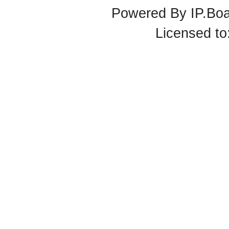
Powered By
IP.Bo
Licensed t