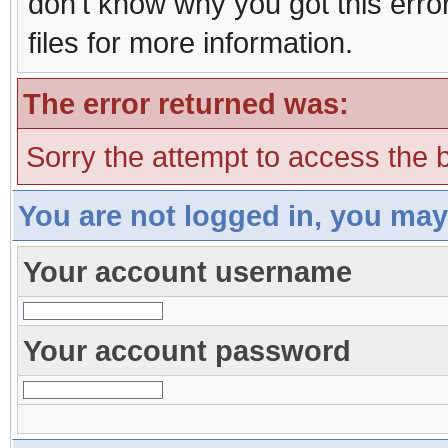
don't know why you got this erro
files for more information.
The error returned was:
Sorry the attempt to access the b
You are not logged in, you may
Your account username
Your account password