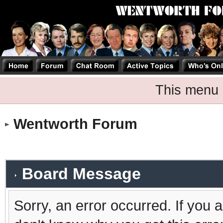
This menu 
Wentworth Forum
Board Message
Sorry, an error occurred. If you 