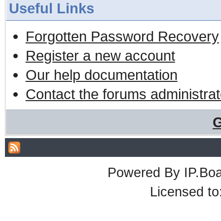
Useful Links
Forgotten Password Recovery
Register a new account
Our help documentation
Contact the forums administrat
G
Powered By
IP.Bo
Licensed t