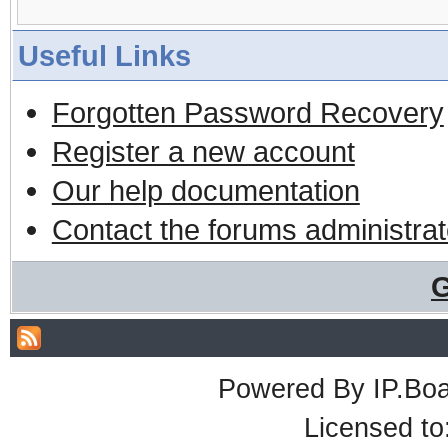
Useful Links
Forgotten Password Recovery
Register a new account
Our help documentation
Contact the forums administrat
G
Powered By
IP.Bo
Licensed t