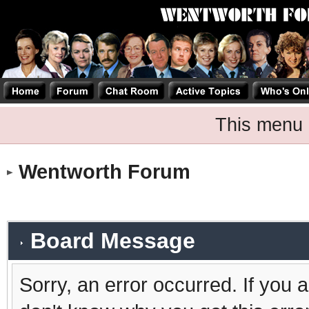
This menu 
Wentworth Forum
Board Message
Sorry, an error occurred. If you 