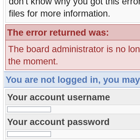
don't know why you got this erro
files for more information.
The error returned was:
The board administrator is no lo
the moment.
You are not logged in, you may
Your account username
Your account password