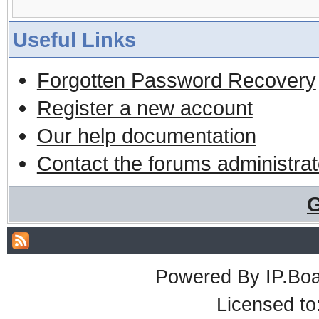
Useful Links
Forgotten Password Recovery
Register a new account
Our help documentation
Contact the forums administrat
G
Powered By
IP.Bo
Licensed t