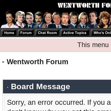
This menu 
Wentworth Forum
Board Message
Sorry, an error occurred. If you 