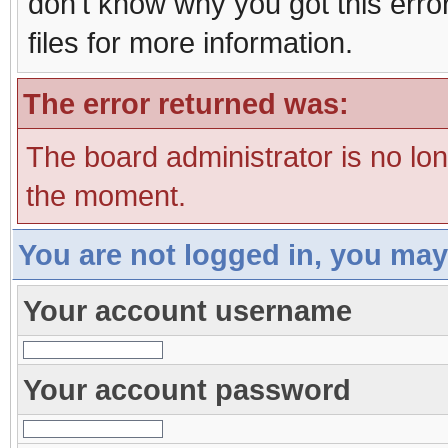
don't know why you got this erro
files for more information.
The error returned was:
The board administrator is no lo
the moment.
You are not logged in, you may
Your account username
Your account password