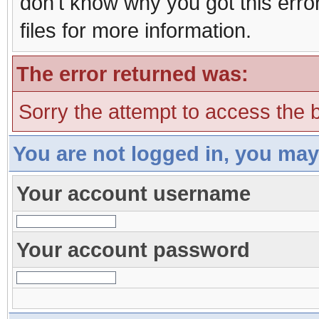
don't know why you got this erro
files for more information.
The error returned was:
Sorry the attempt to access the b
You are not logged in, you may
Your account username
Your account password