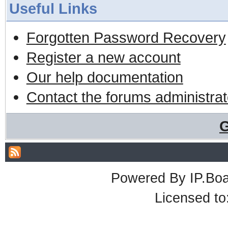
Useful Links
Forgotten Password Recovery
Register a new account
Our help documentation
Contact the forums administrat
G
Powered By
IP.Bo
Licensed t