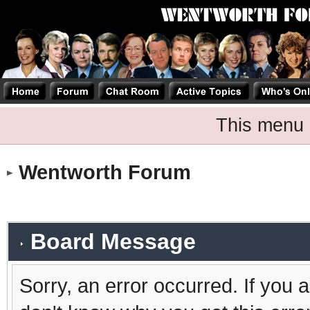
This menu 
Wentworth Forum
Board Message
Sorry, an error occurred. If you 