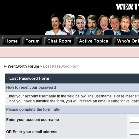
Wentworth Forum
> Lost Password Form
Lost Password Form
How to reset your password
Enter your account username in the field below. The username is case
in
sensit
Once you have submitted the form, you will receive an email asking for validation
Please complete the form fully
Enter your account username
OR Enter your email address