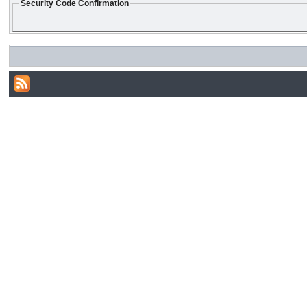
Security Code Confirmation