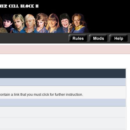
tain a link that you must click for further instruction.