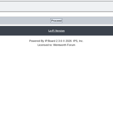
Lo-Fi Version
Powered By
IP.Board
2.3.6 © 2026
IPS, Inc
.
Licensed to: Wentworth Forum