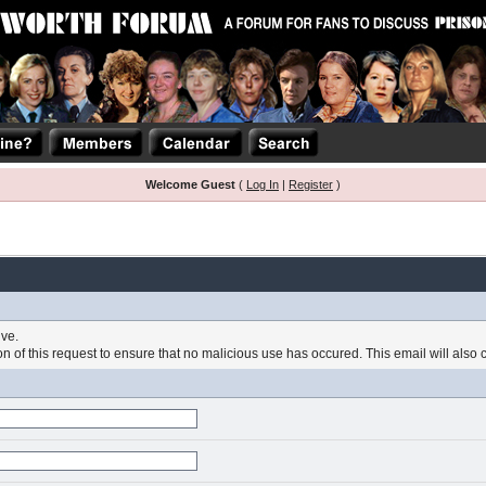
Welcome Guest
(
Log In
|
Register
)
ive.
 of this request to ensure that no malicious use has occured. This email will also con