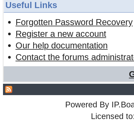
Useful Links
Forgotten Password Recovery
Register a new account
Our help documentation
Contact the forums administrat
G
Powered By
IP.Bo
Licensed t