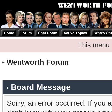
This menu 
Wentworth Forum
Board Message
Sorry, an error occurred. If you 