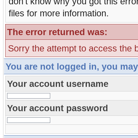
don't know why you got this erro
files for more information.
The error returned was:
Sorry the attempt to access the b
You are not logged in, you may
Your account username
Your account password