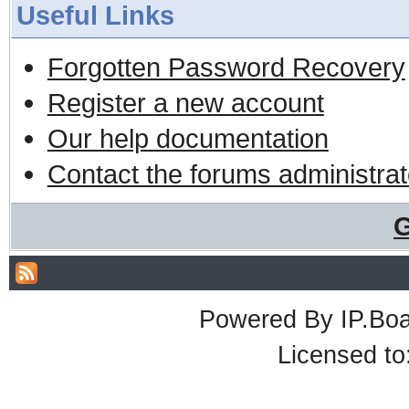
Useful Links
Forgotten Password Recovery
Register a new account
Our help documentation
Contact the forums administrat
G
Powered By
IP.Bo
Licensed t