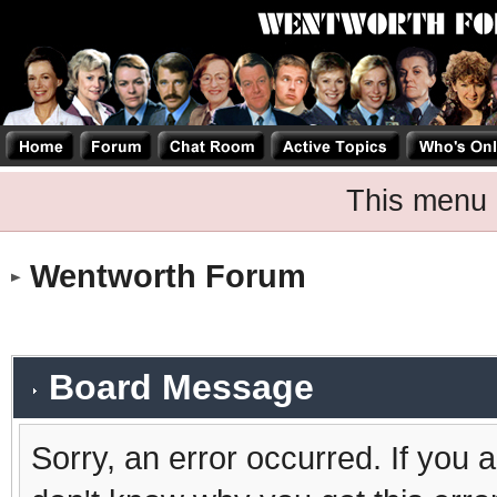
This menu 
Wentworth Forum
Board Message
Sorry, an error occurred. If you 