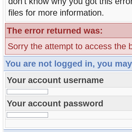
don't know why you got this erro
files for more information.
The error returned was:
Sorry the attempt to access the b
You are not logged in, you may
Your account username
Your account password