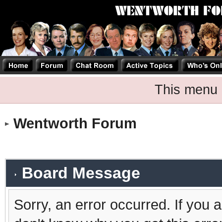
This menu 
Wentworth Forum
Board Message
Sorry, an error occurred. If you 