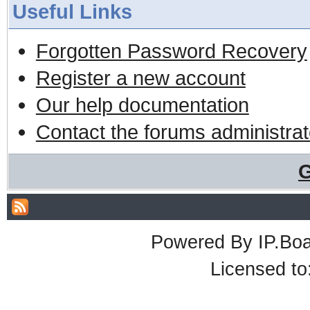
Useful Links
Forgotten Password Recovery
Register a new account
Our help documentation
Contact the forums administrat
G
Powered By
IP.Bo
Licensed t