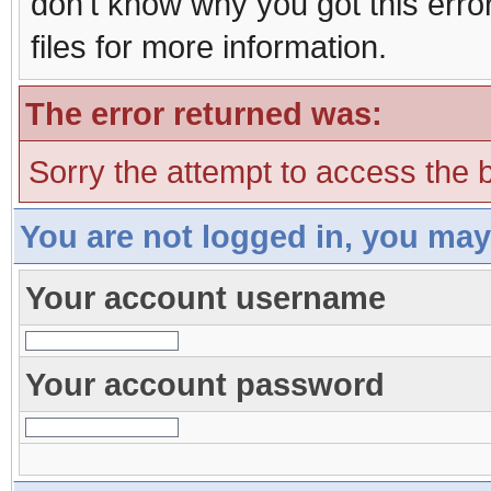
don't know why you got this erro
files for more information.
The error returned was:
Sorry the attempt to access the b
You are not logged in, you may
Your account username
Your account password