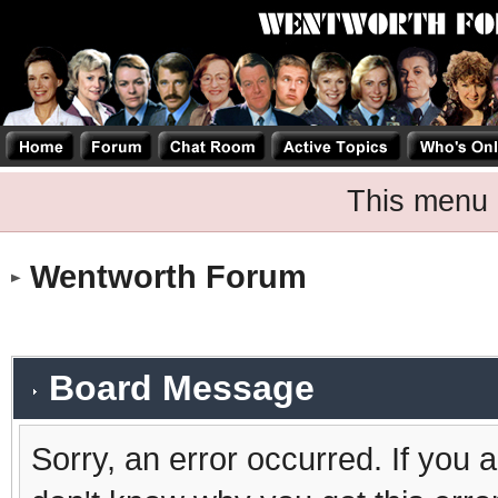
This menu 
Wentworth Forum
Board Message
Sorry, an error occurred. If you 