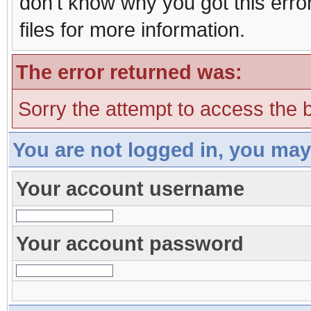
don't know why you got this erro
files for more information.
The error returned was:
Sorry the attempt to access the b
You are not logged in, you may
Your account username
Your account password