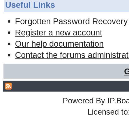
Useful Links
Forgotten Password Recovery
Register a new account
Our help documentation
Contact the forums administrat
G
Powered By
IP.Bo
Licensed t