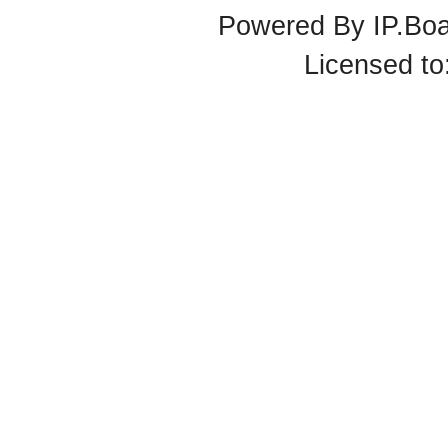
Powered By
IP.Bo
Licensed t