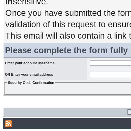
in
sensitive.
Once you have submitted the form,
validation of this request to ensu
This email will also contain a link 
Please complete the form fully
Enter your account username
OR Enter your email address
Security Code Confirmation