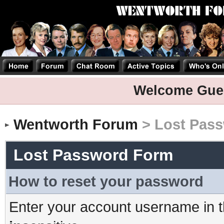
Welcome Gue
Wentworth Forum
> Lost Pas
Lost Password Form
How to reset your password
Enter your account username in t