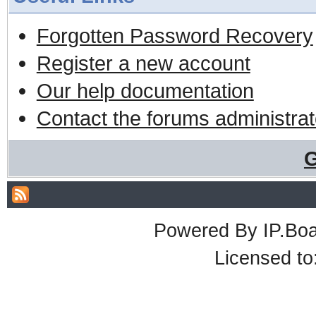
Forgotten Password Recovery
Register a new account
Our help documentation
Contact the forums administrat
G
Powered By
IP.Bo
Licensed t