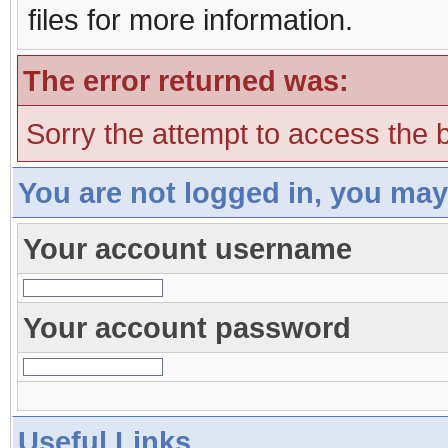
files for more information.
The error returned was:
Sorry the attempt to access the b
You are not logged in, you may
Your account username
Your account password
Useful Links