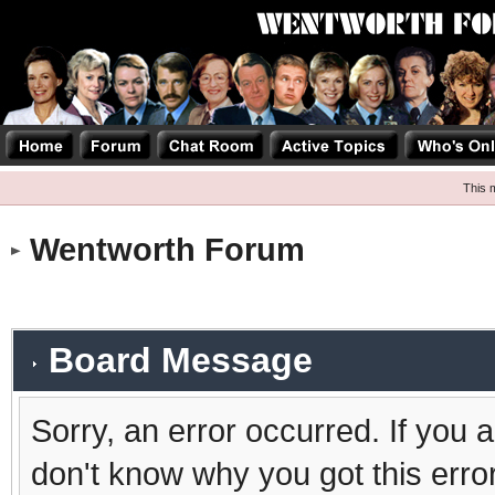
This 
Wentworth Forum
Board Message
Sorry, an error occurred. If you 
don't know why you got this erro