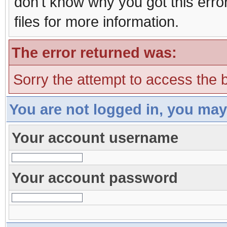
don't know why you got this erro
files for more information.
The error returned was:
Sorry the attempt to access the b
You are not logged in, you may
Your account username
Your account password