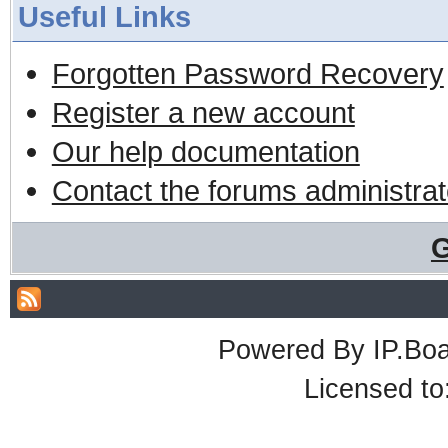
Useful Links
Forgotten Password Recovery
Register a new account
Our help documentation
Contact the forums administrat
G
Powered By
IP.Bo
Licensed t