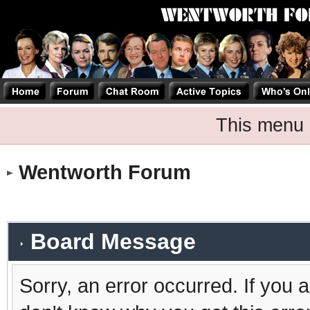
This menu 
Wentworth Forum
Board Message
Sorry, an error occurred. If you 