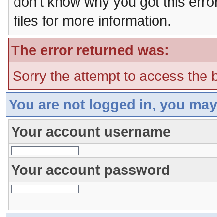
don't know why you got this erro
files for more information.
The error returned was:
Sorry the attempt to access the b
You are not logged in, you may
Your account username
Your account password