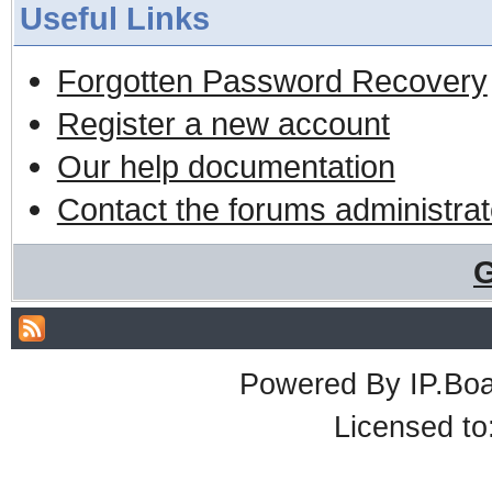
Useful Links
Forgotten Password Recovery
Register a new account
Our help documentation
Contact the forums administrat
G
Powered By
IP.Bo
Licensed t