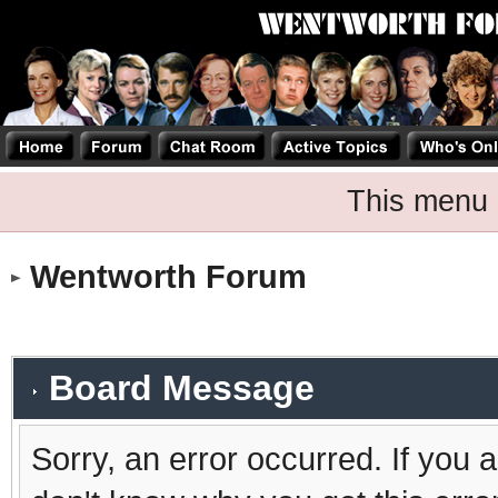
This menu 
Wentworth Forum
Board Message
Sorry, an error occurred. If you 