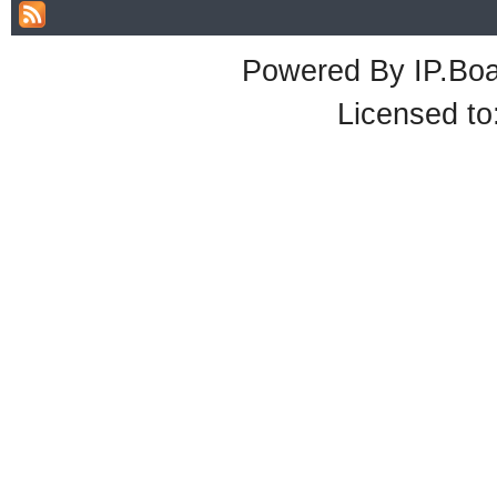
Powered By
IP.Bo
Licensed t