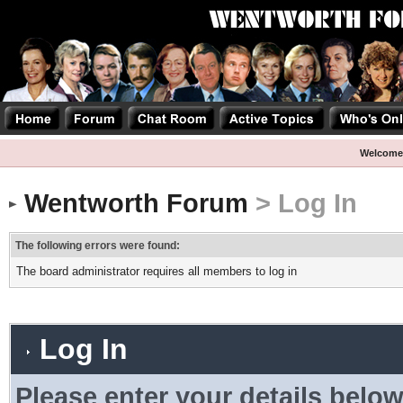
Welcome
Wentworth Forum
> Log In
The following errors were found:
The board administrator requires all members to log in
Log In
Please enter your details below