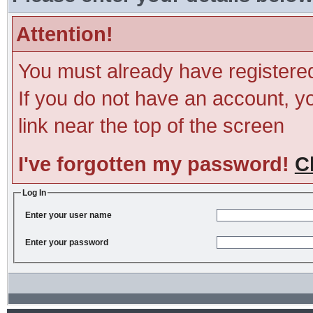
Attention!
You must already have registered
If you do not have an account, you
link near the top of the screen
I've forgotten my password!
C
Log In
Enter your user name
Enter your password