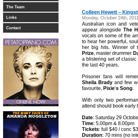
The Team
Colleen Hewett – Kingst
Links
Monday, October 24th, 201
Australian icon and vet
Contact
appear alongside
The H
vocals on some of the arr
to hear her powerful, sou
her big hits. Winner of
Prize
, master drummer
D
a blistering set of class
the last 40 years.
Prisoner fans will reme
Sheila Brady
and few wil
favourite,
Pixie
‘
s
Song
.
With only two performanc
attend should book early 
Date
: Saturday 29 Octobe
Time
: 5.00pm & 8.00pm
Tickets
: full $40 / conc $
Duration
: 70 mins (no int