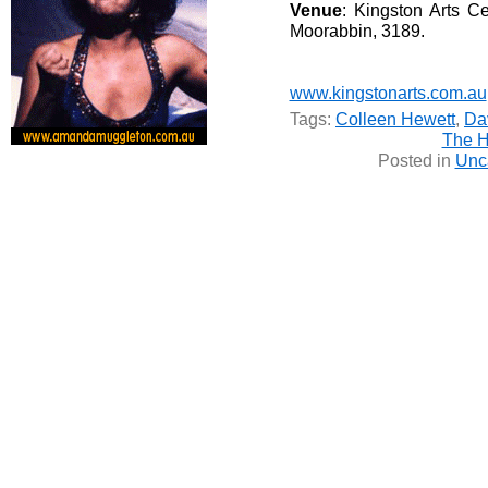
Venue
: Kingston Arts C
Moorabbin, 3189.
www.kingstonarts.com.au
Tags:
Colleen Hewett
,
Da
The H
Posted in
Unc