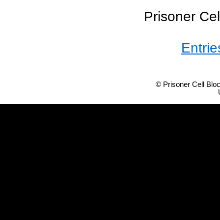
Prisoner Cel
Entrie
© Prisoner Cell Bl