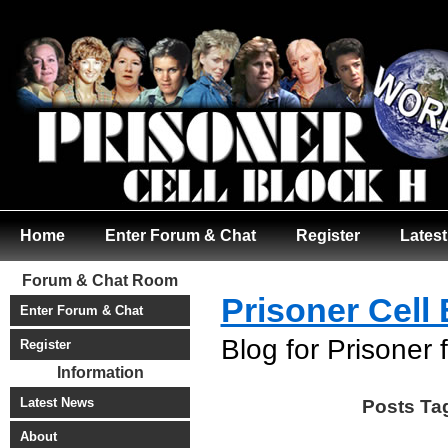
Home
Enter Forum & Chat
Register
Lates
Forum & Chat Room
Prisoner Cell
Enter Forum & Chat
Blog for Prisoner 
Register
Information
Latest News
Posts Ta
About