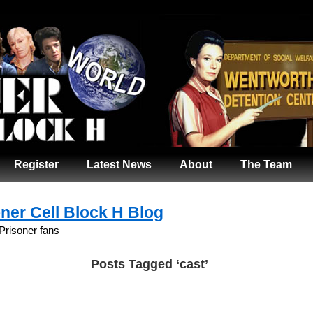
Register
Latest News
About
The Team
ner Cell Block H Blog
 Prisoner fans
Posts Tagged ‘cast’