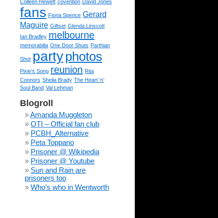
Colleen Hewett
covention
David Jones
fans
Gerard
Fiona Spence
Maguire
Giftset
Glenda Linscott
melbourne
Ian Bradley
memorabilia
One Door Shuts
Parthian
party
photos
Shot
reunion
Pixie's Song
Rita
Connors
Sheila Brady
The Heart ‘n’
Soul Band
Val Lehman
Blogroll
Amanda Muggleton
OTI – Official fan club
PCBH_Alternative
Peta Toppano
Prisoner @ Wikipedia
Prisoner @ Youtube
Sun and Rain are
prisoners too
Who’s who in Wentworth