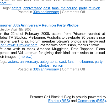
more…)
Tags:
actors
,
anniversary
,
cast
,
fans
,
melbourne
,
party
,
reunion
on
Posted in
30th anniversary
|
Comments Off
Prisoner
30th
Anniversary
risoner 30th Anniversary Reunion Party Photos
Reunion
aturday, April 4th, 2009
Party
n the 22nd of February 2009, actors from Prisoner reunited at
Review
lobal TV Studios, Melbourne, Australia to celebrate 30 years since
risoner went to air. Forum member Stewie’s photos are below and
ead Stewie’s review here
. Posted with permission, thanks Stewie!.
e also wish to thank Amanda Muggleton, Peta Toppano, Fiona
pence and Val Lehman for giving their kind permission to upload
heir images.
(more…)
Tags:
actors
,
anniversary
,
autographs
,
cast
,
fans
,
melbourne
,
party
,
photos
,
reunion
on
Posted in
30th anniversary
|
Comments Off
Prisoner
30th
Anniversary
Reunion
Party
Photos
Prisoner Cell Block H Blog is proudly powered b
Entries (RSS)
and
Comments (RSS)
.