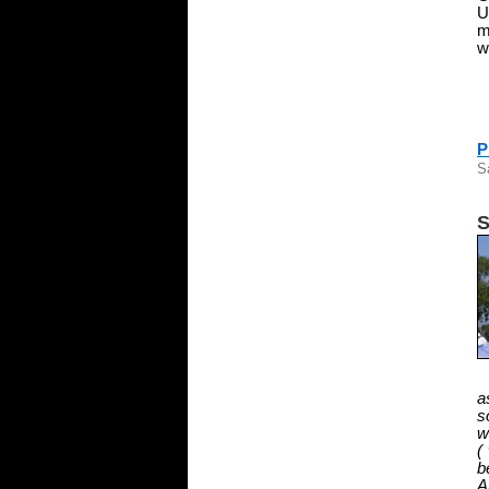
U
m
w
P
S
S
a
s
w
(
b
A