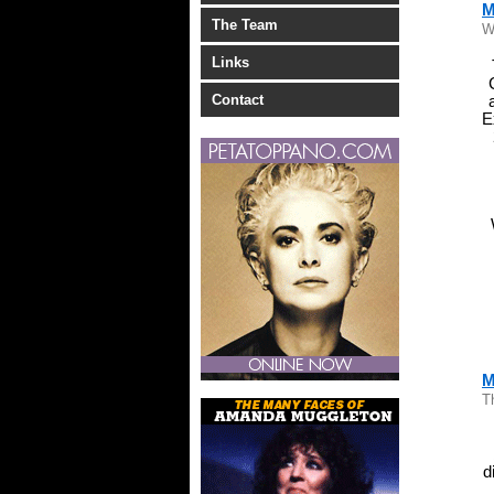
M
The Team
W
Links
Contact
E
M
T
d