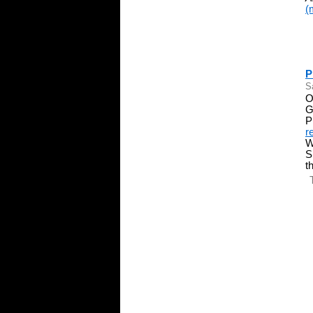
(
P
S
O
G
P
r
W
S
t