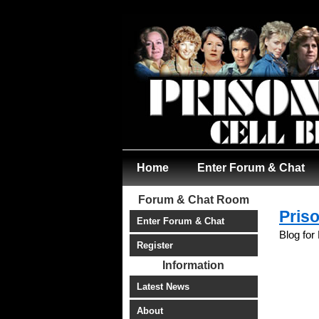
Home
Enter Forum & Chat
Forum & Chat Room
Priso
Enter Forum & Chat
Blog for
Register
Information
Latest News
About