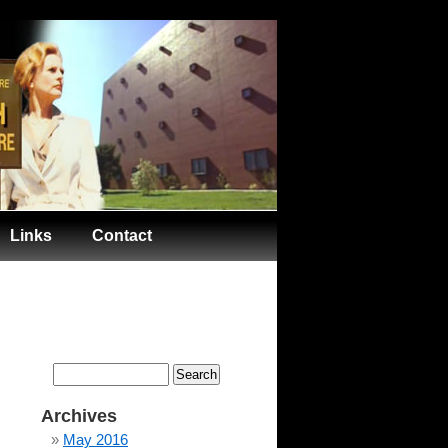
Links
Contact
Search
for:
Archives
May 2016