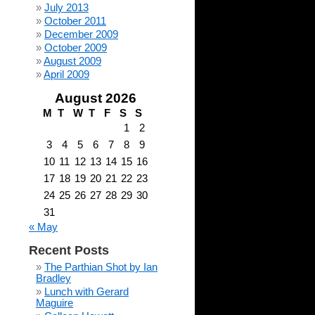
July 2013
October 2011
December 2009
October 2009
August 2009
April 2009
August 2026
M
T
W
T
F
S
S
1
2
3
4
5
6
7
8
9
10
11
12
13
14
15
16
17
18
19
20
21
22
23
24
25
26
27
28
29
30
31
« May
Recent Posts
The Parthian Shot by Ian
Bradley
Lunch with Gerard
Maguire