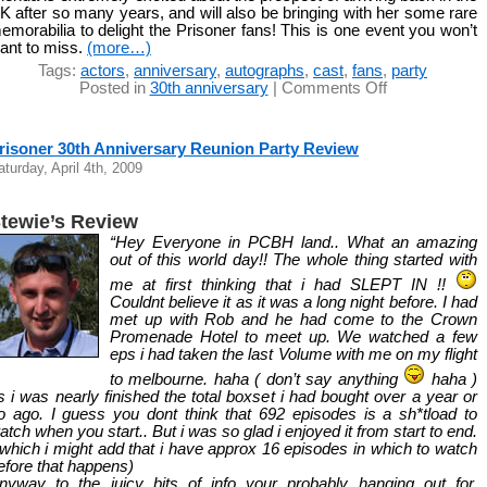
K after so many years, and will also be bringing with her some rare
emorabilia to delight the Prisoner fans! This is one event you won’t
ant to miss.
(more…)
Tags:
actors
,
anniversary
,
autographs
,
cast
,
fans
,
party
on
Posted in
30th anniversary
|
Comments Off
Meet
Glenda
Linscott
risoner 30th Anniversary Reunion Party Review
aturday, April 4th, 2009
tewie’s Review
“Hey Everyone in PCBH land.. What an amazing
out of this world day!! The whole thing started with
me at first thinking that i had SLEPT IN !!
Couldnt believe it as it was a long night before. I had
met up with Rob and he had come to the Crown
Promenade Hotel to meet up. We watched a few
eps i had taken the last Volume with me on my flight
to melbourne. haha ( don’t say anything
haha )
s i was nearly finished the total boxset i had bought over a year or
o ago. I guess you dont think that 692 episodes is a sh*tload to
atch when you start.. But i was so glad i enjoyed it from start to end.
 which i might add that i have approx 16 episodes in which to watch
efore that happens)
nyway to the juicy bits of info your probably hanging out for.