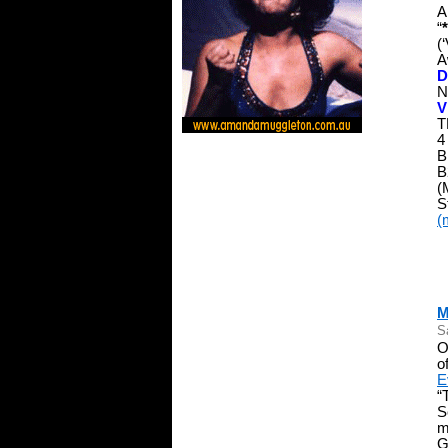
A
“
(
A
D
N
V
T
4
B
B
(
S
(
M
S
O
o
E
“
S
m
G