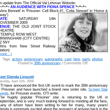
n update from The Official Val Lehman Website:
*~*~*~
AN AUDIENCE WITH FIONA SPENCE
*~*~*~
‘Vera Bennett’ in ‘Prisoner: Cell Block-H’, ‘Celia Stewart’ in ‘Home &
way’)
ATE
: SATURDAY 14th
OVEMBER 2009
ENUE
: THE OLD JOINT STOCK
HEATRE
 TEMPLE ROW WEST
IRMINGHAM (CITY CENTRE)
2 5NY
Mins from New Street Railway
tation)
more…)
Tags:
actors
,
anniversary
,
autographs
,
cast
,
fans
,
party
,
photos
on
Posted in
30th anniversary
|
Comments Off
Meet
Fiona
Spence
eet Glenda Linscott
aturday, April 11th, 2009
TI have announced the first UK event to mark the 30th anniversary
f Prisoner and have launched a brand new sister site,
Screen Star
vents
, for Prisoner events. OTI write:
The hugely popular ‘Prisoner’ star is returning to the UK in
eptember, and is very much looking forward to meeting all the fans,
any of whom have been writing to her for many, many years!
lenda is extremely excited about the prospect of arriving back in the