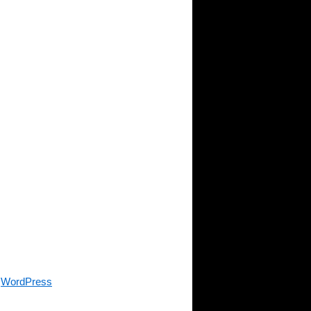
y
WordPress