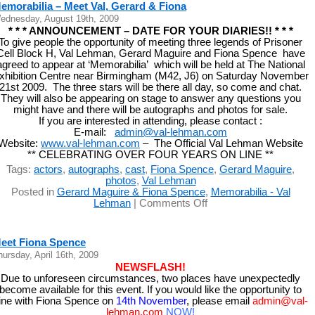
emorabilia – Meet Val, Gerard & Fiona
ednesday, August 19th, 2009
* * * ANNOUNCEMENT – DATE FOR YOUR DIARIES!! * * *
To give people the opportunity of meeting three legends of Prisoner
Cell Block H, Val Lehman, Gerard Maguire and Fiona Spence have
agreed to appear at ‘Memorabilia’ which will be held at The National
xhibition Centre near Birmingham (M42, J6) on Saturday November
21st 2009. The three stars will be there all day, so come and chat.
They will also be appearing on stage to answer any questions you
might have and there will be autographs and photos for sale.
If you are interested in attending, please contact :
E-mail:
admin@val-lehman.com
Website:
www.val-lehman.com
– The Official Val Lehman Website
** CELEBRATING OVER FOUR YEARS ON LINE **
Tags:
actors
,
autographs
,
cast
,
Fiona Spence
,
Gerard Maguire
,
photos
,
Val Lehman
Posted in
Gerard Maguire & Fiona Spence
,
Memorabilia - Val
on
Lehman
|
Comments Off
Memorabilia
–
Meet
eet Fiona Spence
Val,
hursday, April 16th, 2009
Gerard
NEWSFLASH!
&
Due to unforeseen circumstances, two places have unexpectedly
Fiona
become available for this event. If you would like the opportunity to
ine with Fiona Spence on
14th November
, please email
admin@val-
lehman.com
NOW
!