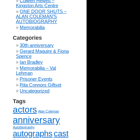
Colleen Hewett –
Kingston Arts Centre
ONE DOOR SHUTS –
ALAN COLEMAN’S
AUTOBIOGRAPHY
Memorabilia
Categories
30th anniversary
Gerard Maguire & Fiona
Spence
Ian Bradley
Memorabilia – Val
Lehman
Prisoner Events
Rita Connors Giftset
Uncategorized
Tags
actors
Alan Coleman
anniversary
Autobiography
autographs
cast